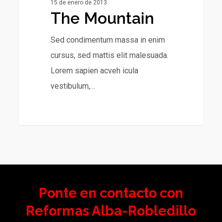
15 de enero de 2013
The Mountain
Sed condimentum massa in enim
cursus, sed mattis elit malesuada.
Lorem sapien acveh icula
vestibulum,…
Ponte en contacto con
Reformas Alba-Robledillo