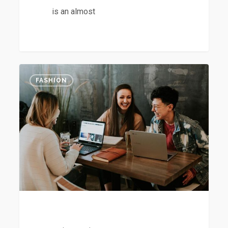
is an almost
The
2
FASHION
Mountain