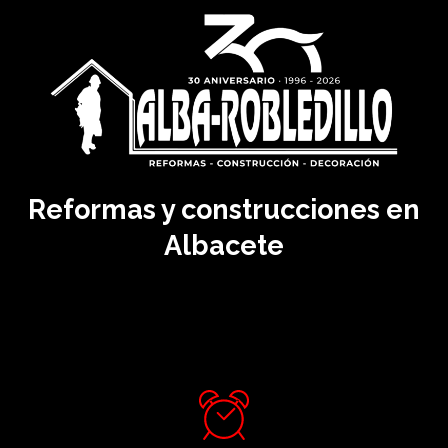
Reformas y construcciones en
Albacete