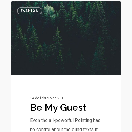
Be
0
FASHION
My
Guest
14 de febrero de 2013
Be My Guest
Even the all-powerful Pointing has
no control about the blind texts it