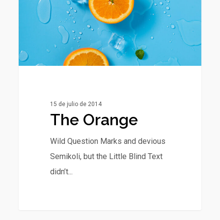
15 de julio de 2014
The Orange
Wild Question Marks and devious
Semikoli, but the Little Blind Text
didn’t...