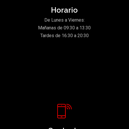
Horario
De Lunes a Viernes:
Mañanas de 09:30 a 13:30
Tardes de 16:30 a 20:30