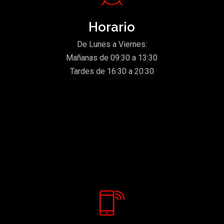
Horario
De Lunes a Viernes:
Mañanas de 09:30 a 13:30
Tardes de 16:30 a 20:30