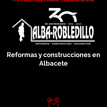
Reformas y construcciones en
Albacete