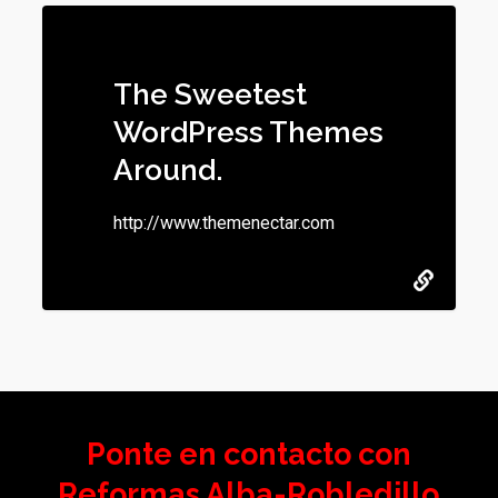
The Sweetest
WordPress Themes
Around.
http://www.themenectar.com
Ponte en contacto con
Reformas Alba-Robledillo