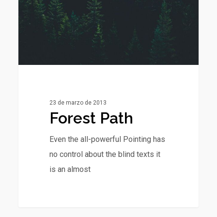
23 de marzo de 2013
Forest Path
Even the all-powerful Pointing has
no control about the blind texts it
is an almost