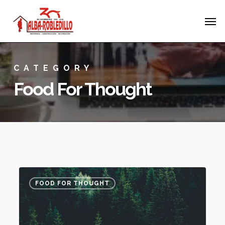
Skip
Menu
Men
to
main
content
CATEGORY
Food For Thought
Forest
3075
FOOD FOR THOUGHT
Path